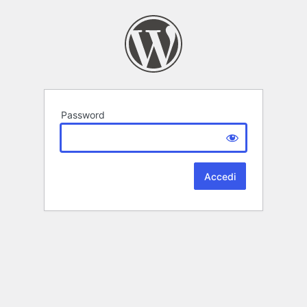
Password