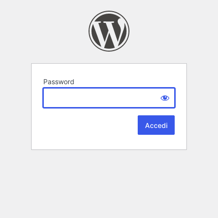
Password