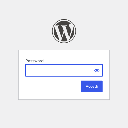
Password